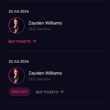
22 JUL 2024
Zayden Williams
CEO, Secorro
BUY TICKETS
22 JUL 2024
Zayden Williams
CEO, Secorro
SOLD OUT
BUY TICKETS