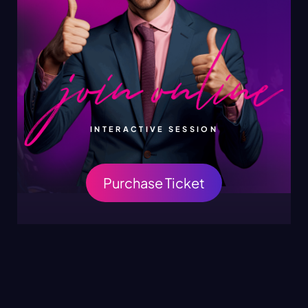
INTERACTIVE SESSION
Purchase Ticket