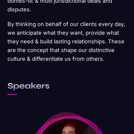
domes-tic & multi jurisdictional deals and
disputes.
By thinking on behalf of our clients every day,
we anticipate what they want, provide what
they need & build lasting relationships. These
are the concept that shape our distinctive
culture & differentiate us from others.
Speakers