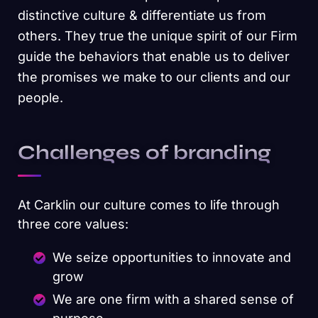
distinctive culture & differentiate us from
others. They true the unique spirit of our Firm
guide the behaviors that enable us to deliver
the promises we make to our clients and our
people.
Challenges of branding
At Carklin our culture comes to life through
three core values:
We seize opportunities to innovate and
grow
We are one firm with a shared sense of