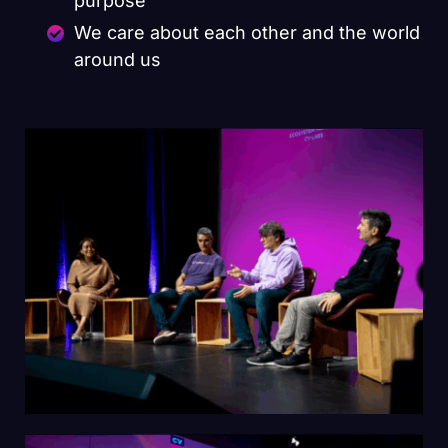
purpose
We care about each other and the world
around us