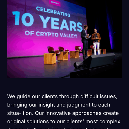
We guide our clients through difficult issues,
bringing our insight and judgment to each
situa- tion. Our innovative approaches create
original solutions to our clients’ most complex