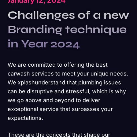
Challenges of a new
Branding technique
in Year 2024
We are committed to offering the best
carwash services to meet your unique needs.
We xplashunderstand that plumbing issues
can be disruptive and stressful, which is why
we go above and beyond to deliver
exceptional service that surpasses your
expectations.
These are the concepts that shape our